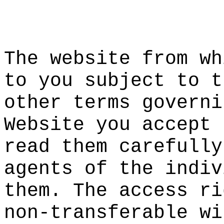
d
c
i
The w
ebs
ite from
wh
to you s
ubject t
o t
other te
rms
s
go
ve
rni
Website
t
you
a
acce
pt 
read the
m carefu
lly
agents o
f the in
div
them. Th
e access
ri
non-tran
sferable
wi