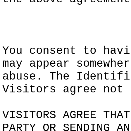
h
t
You cons
ent to h
avi
may appe
ar somew
her
abus
e. T
he Ident
ifi
Visitors
agree
n
ot
p
VISITORS
AGREE T
HAT
PARTY OR
SENDING
AN