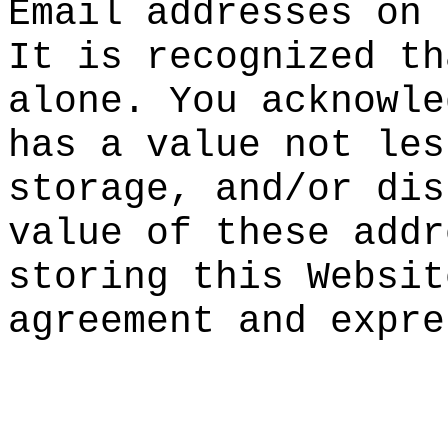
Email ad
dresses
on 
It is re
cognized
th
alone. Y
ou
g
ack
no
wle
has a va
lue not
les
storage,
and/or
a
dis
value of
these
a
ddr
storing
h
th
is
k
Web
sit
agreemen
t and ex
pre
k