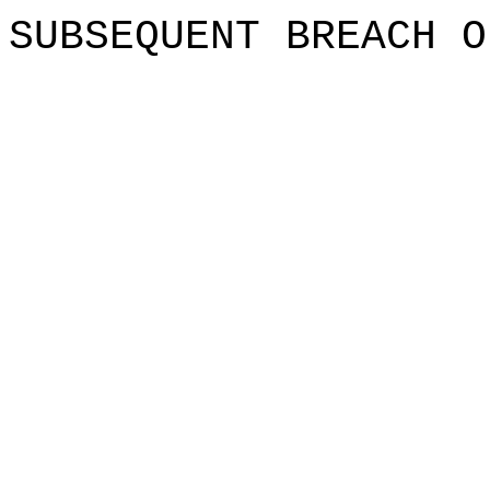
SUBSEQUE
NT
i
BREAC
H O