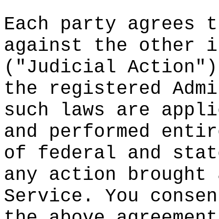
Each par
ty agree
s
g
t
against
the o
the
r i
("Judici
al Actio
n")
th
e regi
stered A
dmi
such law
s are ap
pli
and
perf
ormed en
tir
of feder
al
t
and s
tat
any acti
on broug
ht 
Service.
d
You con
sen
the abov
e agreem
ent