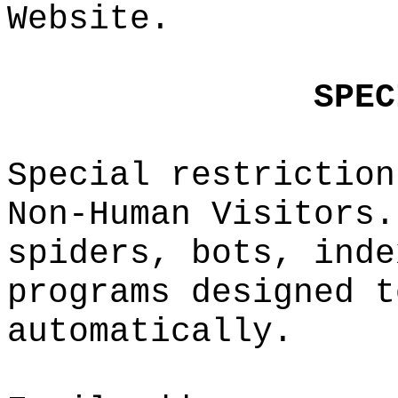
Website.
t
a
g
S
PEC
t
Special
restrict
ion
Non-Huma
n Visito
rs.
spiders,
bots, i
nde
pro
grams
design
e
d t
automati
cally.