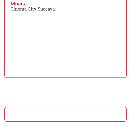
Moana
Cinema City Suceava: