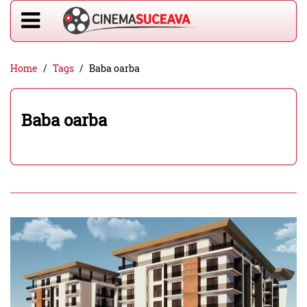
Home
Tags
Baba oarba
Baba oarba