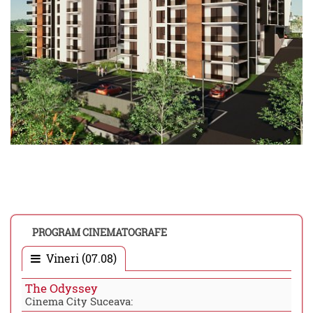
PROGRAM CINEMATOGRAFE
Vineri (07.08)
The Odyssey
Cinema City Suceava: